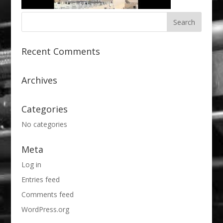
Recent Comments
Archives
Categories
No categories
Meta
Log in
Entries feed
Comments feed
WordPress.org