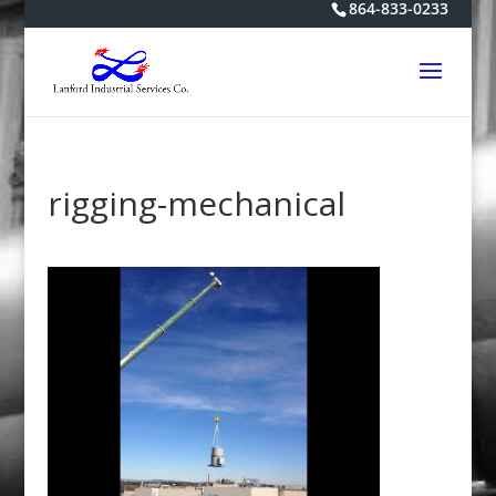
864-833-0233
rigging-mechanical