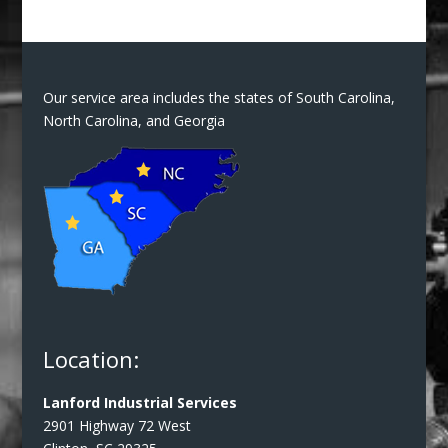
Our service area includes the states of South Carolina,
North Carolina, and Georgia
Location:
Lanford Industrial Services
2901 Highway 72 West