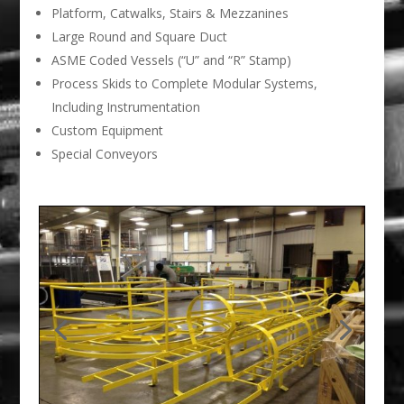
Platform, Catwalks, Stairs & Mezzanines
Large Round and Square Duct
ASME Coded Vessels (“U” and “R” Stamp)
Process Skids to Complete Modular Systems,
Including Instrumentation
Custom Equipment
Special Conveyors