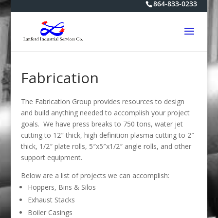
864-833-0233
Fabrication
The Fabrication Group provides resources to design
and build anything needed to accomplish your project
goals. We have press breaks to 750 tons, water jet
cutting to 12″ thick, high definition plasma cutting to 2″
thick, 1/2″ plate rolls, 5″x5″x1/2″ angle rolls, and other
support equipment.
Below are a list of projects we can accomplish:
Hoppers, Bins & Silos
Exhaust Stacks
Boiler Casings