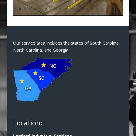
Our service area includes the states of South Carolina,
North Carolina, and Georgia
Location:
Lanford Industrial Services