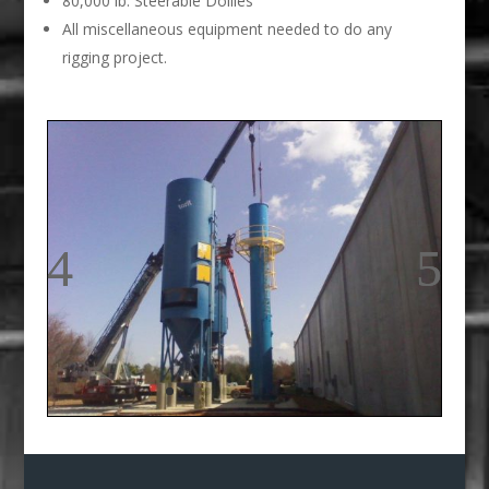
80,000 lb. Steerable Dollies
All miscellaneous equipment needed to do any
rigging project.