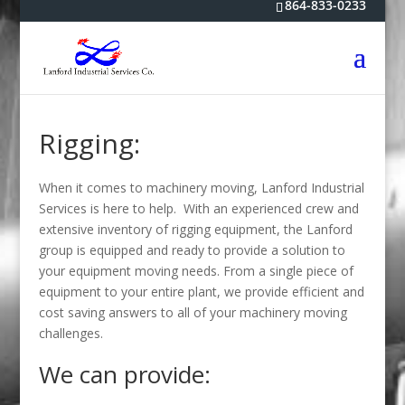
864-833-0233
Rigging:
When it comes to machinery moving, Lanford Industrial
Services is here to help. With an experienced crew and
extensive inventory of rigging equipment, the Lanford
group is equipped and ready to provide a solution to
your equipment moving needs. From a single piece of
equipment to your entire plant, we provide efficient and
cost saving answers to all of your machinery moving
challenges.
We can provide: