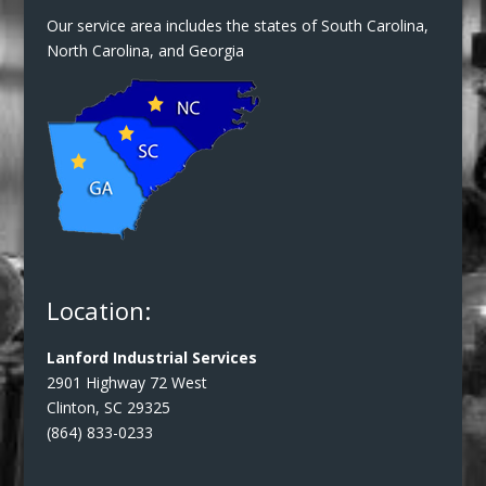
Our service area includes the states of South Carolina,
North Carolina, and Georgia
Location:
Lanford Industrial Services
2901 Highway 72 West
Clinton, SC 29325
(864) 833-0233