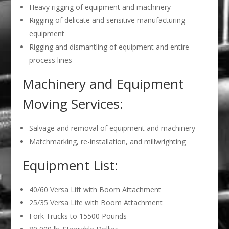
Heavy rigging of equipment and machinery
Rigging of delicate and sensitive manufacturing
equipment
Rigging and dismantling of equipment and entire
process lines
Machinery and Equipment
Moving Services:
Salvage and removal of equipment and machinery
Matchmarking, re-installation, and millwrighting
Equipment List:
40/60 Versa Lift with Boom Attachment
25/35 Versa Life with Boom Attachment
Fork Trucks to 15500 Pounds