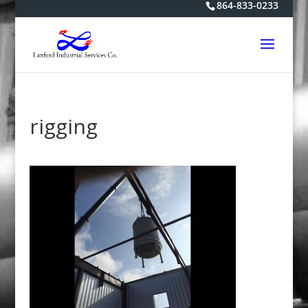
864-833-0233
rigging