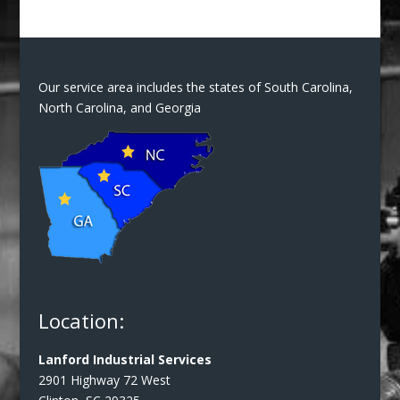
Our service area includes the states of South Carolina,
North Carolina, and Georgia
Location:
Lanford Industrial Services
2901 Highway 72 West