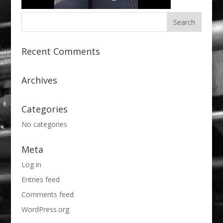
Recent Comments
Archives
Categories
No categories
Meta
Log in
Entries feed
Comments feed
WordPress.org